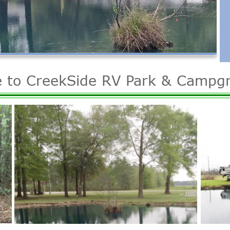
 to CreekSide RV Park & Campg