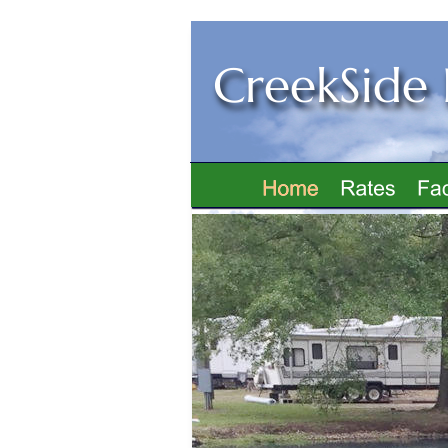
CreekSide