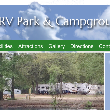
 RV Park & Campgro