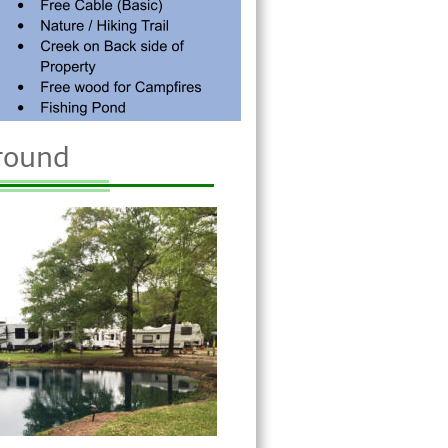
round