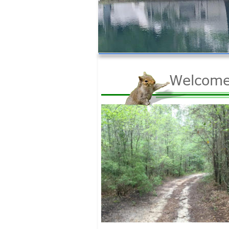
Welcome